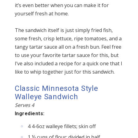
it’s even better when you can make it for
yourself fresh at home.
The sandwich itself is just simply fried fish,
some fresh, crisp lettuce, ripe tomatoes, and a
tangy tartar sauce all on a fresh bun. Feel free
to use your favorite tartar sauce for this, but
I’ve also included a recipe for a quick one that I
like to whip together just for this sandwich.
Classic Minnesota Style
Walleye Sandwich
Serves 4
Ingredients:
4 4-6oz walleye fillets; skin off
1 ½ cups of flour; divided in half