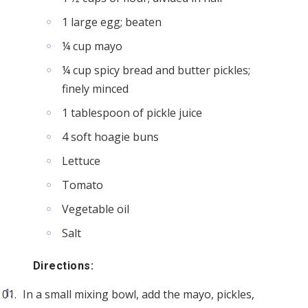
1 large egg; beaten
¼ cup mayo
¼ cup spicy bread and butter pickles;
finely minced
1 tablespoon of pickle juice
4 soft hoagie buns
Lettuce
Tomato
Vegetable oil
Salt
Directions:
In a small mixing bowl, add the mayo, pickles,