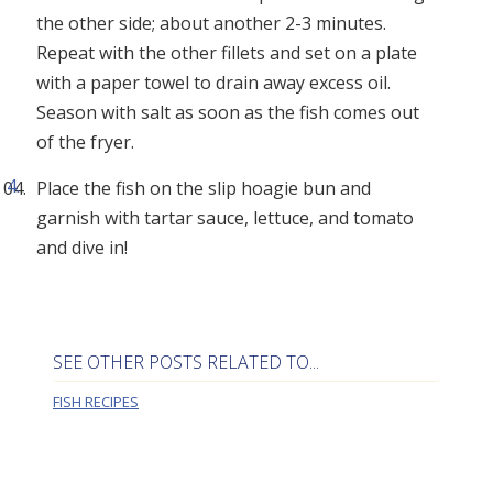
the other side; about another 2-3 minutes.
Repeat with the other fillets and set on a plate
with a paper towel to drain away excess oil.
Season with salt as soon as the fish comes out
of the fryer.
Place the fish on the slip hoagie bun and
garnish with tartar sauce, lettuce, and tomato
and dive in!
SEE OTHER POSTS RELATED TO...
FISH RECIPES