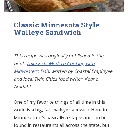
Classic Minnesota Style
Walleye Sandwich
This recipe was originally published in the
book,
Lake Fish: Modern Cooking with
Midwestern Fish
, written by Coastal Employee
and local Twin Cities food writer, Keane
Amdahl.
One of my favorite things of all time in this
world is a big, fat, walleye sandwich. Here in
Minnesota, it’s basically a staple and can be
found in restaurants all across the state, but