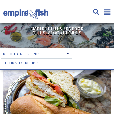
EMPIRE FISH & SEAFOOD
OUR SEAFOOD RECIPES
RECIPE CATEGORIES
RETURN TO RECIPES