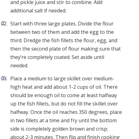
and pickle juice and stir to combine. Add
additional salt if needed.
Start with three large plates. Divide the flour
between two of them and add the egg to the
third. Dredge the fish fillets the flour, egg, and
then the second plate of flour making sure that
they’re completely coated. Set aside until
needed.
Place a medium to large skillet over medium-
high heat and add about 1-2 cups of oil. There
should be enough oil to come at least halfway
up the fish fillets, but do not fill the skillet over
halfway. Once the oil reaches 350 degrees, place
in two fillets at a time and fry until the bottom
side is completely golden brown and crisp;
about 2-3 minutes. Then flip and finish cooking