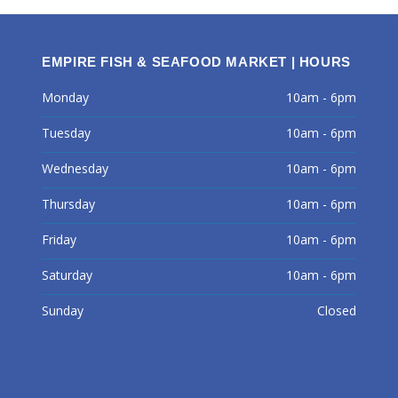
EMPIRE FISH & SEAFOOD MARKET | HOURS
Monday
10am - 6pm
Tuesday
10am - 6pm
Wednesday
10am - 6pm
Thursday
10am - 6pm
Friday
10am - 6pm
Saturday
10am - 6pm
Sunday
Closed