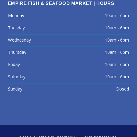
EMPIRE FISH & SEAFOOD MARKET | HOURS
Monday
10am - 6pm
Tuesday
10am - 6pm
Wednesday
10am - 6pm
Thursday
10am - 6pm
Friday
10am - 6pm
Saturday
10am - 6pm
Sunday
Closed