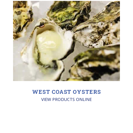
WEST COAST OYSTERS
VIEW PRODUCTS ONLINE