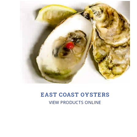
EAST COAST OYSTERS
VIEW PRODUCTS ONLINE