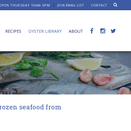
OPEN THURSDAY 10AM-6PM
JOIN EMAIL LIST
CONTACT
RECIPES
OYSTER LIBRARY
ABOUT
frozen seafood from