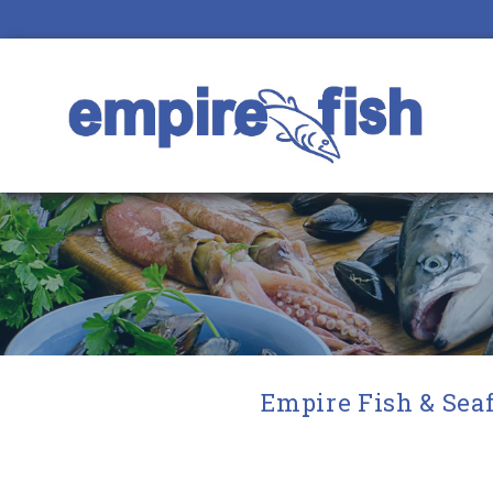
Empire Fish & Seaf