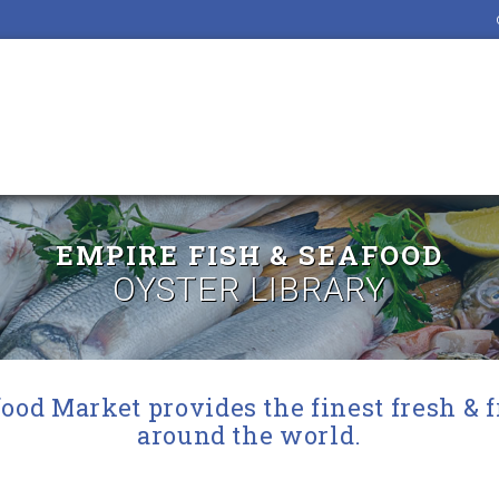
EMPIRE FISH & SEAFOOD
OYSTER LIBRARY
ood Market provides the finest fresh & 
around the world.