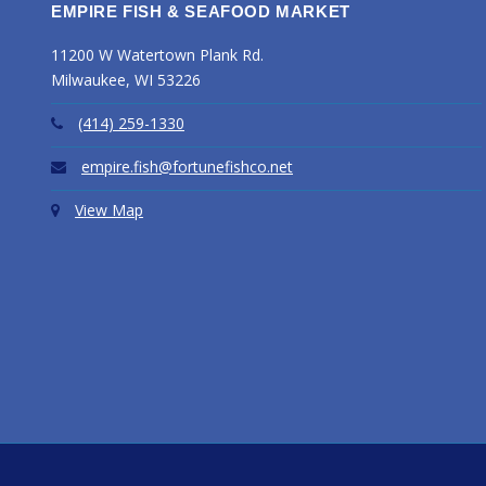
EMPIRE FISH & SEAFOOD MARKET
11200 W Watertown Plank Rd.
Milwaukee, WI 53226
(414) 259-1330
empire.fish@fortunefishco.net
View Map