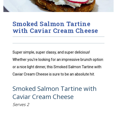
Smoked Salmon Tartine
with Caviar Cream Cheese
Super simple, super classy, and super delicious! 
Whether you’re looking for an impressive brunch option 
or a nice light dinner, this Smoked Salmon Tartine with 
Caviar Cream Cheese is sure to be an absolute hit.
Smoked Salmon Tartine with
Caviar Cream Cheese
Serves 2