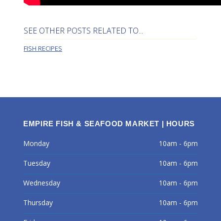
SEE OTHER POSTS RELATED TO...
FISH RECIPES
EMPIRE FISH & SEAFOOD MARKET | HOURS
Monday
10am - 6pm
Tuesday
10am - 6pm
Wednesday
10am - 6pm
Thursday
10am - 6pm