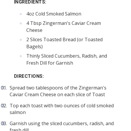
INGREDIENTS:
4oz Cold Smoked Salmon
4 Tbsp Zingerman's Caviar Cream
Cheese
2 Slices Toasted Bread (or Toasted
Bagels)
Thinly Sliced Cucumbers, Radish, and
Fresh Dill for Garnish
DIRECTIONS:
Spread two tablespoons of the Zingerman's
Caviar Cream Cheese on each slice of Toast
Top each toast with two ounces of cold smoked
salmon
Garnish using the sliced cucumbers, radish, and
fresh dill.