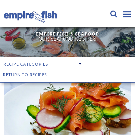
EMPIRE FISH & SEAFOOD
OUR SEAFOOD RECIPES
RECIPE CATEGORIES
RETURN TO RECIPES