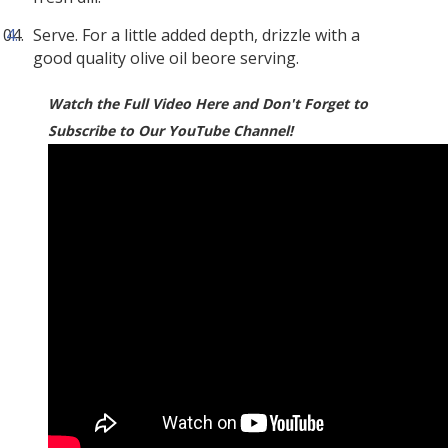
Serve. For a little added depth, drizzle with a
good quality olive oil beore serving.
Watch the Full Video Here and Don't Forget to
Subscribe to Our YouTube Channel!