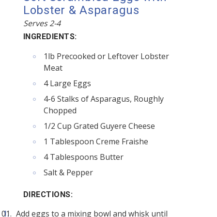
Lobster & Asparagus
Serves 2-4
INGREDIENTS:
1lb Precooked or Leftover Lobster
Meat
4 Large Eggs
4-6 Stalks of Asparagus, Roughly
Chopped
1/2 Cup Grated Guyere Cheese
1 Tablespoon Creme Fraishe
4 Tablespoons Butter
Salt & Pepper
DIRECTIONS:
Add eggs to a mixing bowl and whisk until