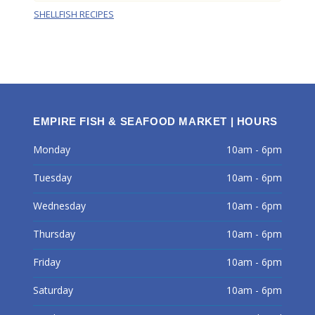
SHELLFISH RECIPES
EMPIRE FISH & SEAFOOD MARKET | HOURS
Monday
10am - 6pm
Tuesday
10am - 6pm
Wednesday
10am - 6pm
Thursday
10am - 6pm
Friday
10am - 6pm
Saturday
10am - 6pm