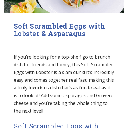
Soft Scrambled Eggs with
Lobster & Asparagus
If you’re looking for a top-shelf go to brunch
dish for friends and family, this Soft Scrambled
Eggs with Lobster is a slam dunk! It’s incredibly
easy and comes together real fast, making this
a truly luxurious dish that’s as fun to eat as it
is to look at! Add some asparagus and Gruyere
cheese and you’re taking the whole thing to
the next level!
Soft Scrambled Eggs with