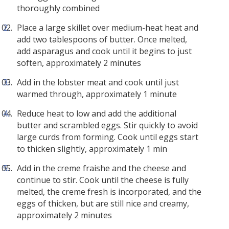
thoroughly combined
Place a large skillet over medium-heat heat and
add two tablespoons of butter. Once melted,
add asparagus and cook until it begins to just
soften, approximately 2 minutes
Add in the lobster meat and cook until just
warmed through, approximately 1 minute
Reduce heat to low and add the additional
butter and scrambled eggs. Stir quickly to avoid
large curds from forming. Cook until eggs start
to thicken slightly, approximately 1 min
Add in the creme fraishe and the cheese and
continue to stir. Cook until the cheese is fully
melted, the creme fresh is incorporated, and the
eggs of thicken, but are still nice and creamy,
approximately 2 minutes