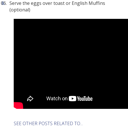
Serve the eggs over toast or English Muffins
(optional)
SEE OTHER POSTS RELATED TO...