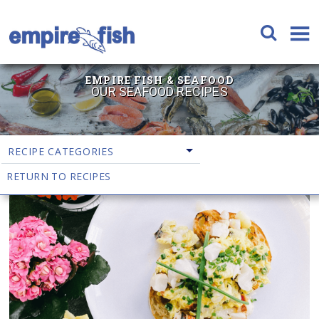
EMPIRE FISH & SEAFOOD
OUR SEAFOOD RECIPES
RECIPE CATEGORIES
RETURN TO RECIPES