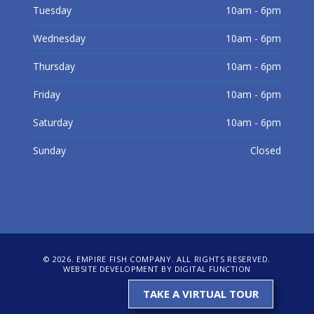
Tuesday
10am - 6pm
Wednesday
10am - 6pm
Thursday
10am - 6pm
Friday
10am - 6pm
Saturday
10am - 6pm
Sunday
Closed
© 2026. EMPIRE FISH COMPANY. ALL RIGHTS RESERVED.
WEBSITE DEVELOPMENT BY DIGITAL FUNCTION
TAKE A VIRTUAL TOUR