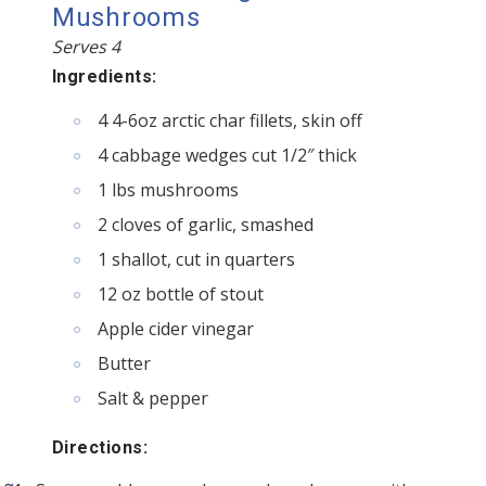
Mushrooms
Serves 4
Ingredients:
4 4-6oz arctic char fillets, skin off
4 cabbage wedges cut 1/2″ thick
1 lbs mushrooms
2 cloves of garlic, smashed
1 shallot, cut in quarters
12 oz bottle of stout
Apple cider vinegar
Butter
Salt & pepper
Directions: