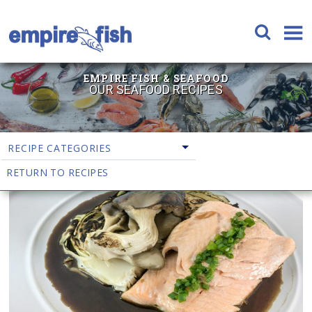
EMPIRE FISH & SEAFOOD
OUR SEAFOOD RECIPES
RECIPE CATEGORIES
RETURN TO RECIPES