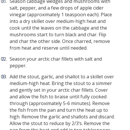
Season cabbage wedges and mushrooms with
salt, pepper, and a few drops of apple cider
vinegar (approximately 1 teaspoon each). Place
into a dry skillet over medium-high heat and
cook until the leaves on the cabbage and the
mushrooms start to turn black and char. Flip
and char the other side. Once charred, remove
from heat and reserve until needed.
Season your arctic char fillets with salt and
pepper.
Add the stout, garlic, and shallot to a skillet over
medium-high heat. Bring the stout to a simmer
and gently set in your arctic char fillets. Cover
and allow the fish to braise until fully cooked
through (approximately 5-6 minutes). Remove
the fish from the pan and turn the heat up to
high. Remove the garlic and shallots and discard.
Allow the stout to reduce by 2/3’s. Remove the
pan from the heat and add in two tablespoons