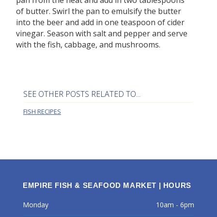
of butter. Swirl the pan to emulsify the butter
into the beer and add in one teaspoon of cider
vinegar. Season with salt and pepper and serve
with the fish, cabbage, and mushrooms.
SEE OTHER POSTS RELATED TO...
FISH RECIPES
EMPIRE FISH & SEAFOOD MARKET | HOURS
Monday
10am - 6pm