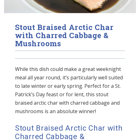
Stout Braised Arctic Char
with Charred Cabbage &
Mushrooms
While this dish could make a great weeknight
meal all year round, it’s particularly well suited
to late winter or early spring. Perfect for a St.
Patrick’s Day feast or for lent, this stout
braised arctic char with charred cabbage and
mushrooms is an absolute winner!
Stout Braised Arctic Char with
Charred Cabbage &