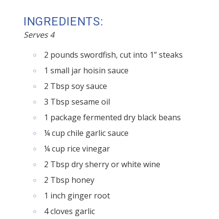
INGREDIENTS:
Serves 4
2 pounds swordfish, cut into 1” steaks
1 small jar hoisin sauce
2 Tbsp soy sauce
3 Tbsp sesame oil
1 package fermented dry black beans
¼ cup chile garlic sauce
¼ cup rice vinegar
2 Tbsp dry sherry or white wine
2 Tbsp honey
1 inch ginger root
4 cloves garlic