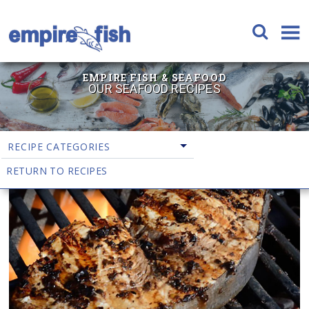
EMPIRE FISH & SEAFOOD
OUR SEAFOOD RECIPES
RECIPE CATEGORIES
RETURN TO RECIPES