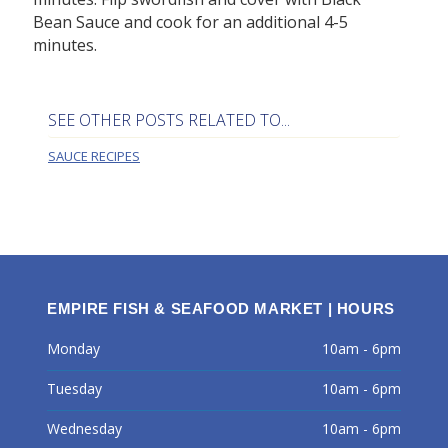
Bean Sauce and cook for an additional 4-5
minutes.
SEE OTHER POSTS RELATED TO...
SAUCE RECIPES
EMPIRE FISH & SEAFOOD MARKET | HOURS
Monday
10am - 6pm
Tuesday
10am - 6pm
Wednesday
10am - 6pm