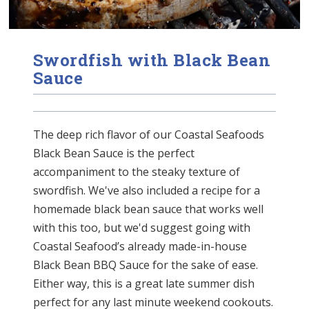
Swordfish with Black Bean
Sauce
The deep rich flavor of our Coastal Seafoods
Black Bean Sauce is the perfect
accompaniment to the steaky texture of
swordfish. We've also included a recipe for a
homemade black bean sauce that works well
with this too, but we'd suggest going with
Coastal Seafood’s already made-in-house
Black Bean BBQ Sauce for the sake of ease.
Either way, this is a great late summer dish
perfect for any last minute weekend cookouts.