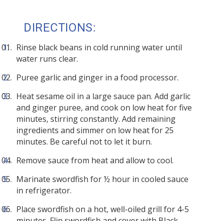
DIRECTIONS:
Rinse black beans in cold running water until
water runs clear.
Puree garlic and ginger in a food processor.
Heat sesame oil in a large sauce pan. Add garlic
and ginger puree, and cook on low heat for five
minutes, stirring constantly. Add remaining
ingredients and simmer on low heat for 25
minutes. Be careful not to let it burn.
Remove sauce from heat and allow to cool.
Marinate swordfish for ½ hour in cooled sauce
in refrigerator.
Place swordfish on a hot, well-oiled grill for 4-5
minutes. Flip swordfish and cover with Black