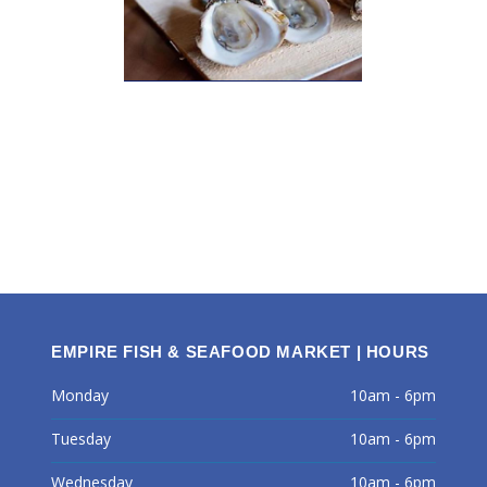
EMPIRE FISH & SEAFOOD MARKET | HOURS
Monday
10am - 6pm
Tuesday
10am - 6pm
Wednesday
10am - 6pm