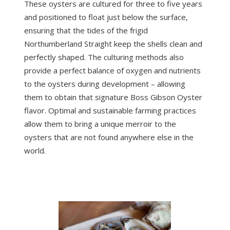
These oysters are cultured for three to five years
and positioned to float just below the surface,
ensuring that the tides of the frigid
Northumberland Straight keep the shells clean and
perfectly shaped. The culturing methods also
provide a perfect balance of oxygen and nutrients
to the oysters during development – allowing
them to obtain that signature Boss Gibson Oyster
flavor. Optimal and sustainable farming practices
allow them to bring a unique merroir to the
oysters that are not found anywhere else in the
world.