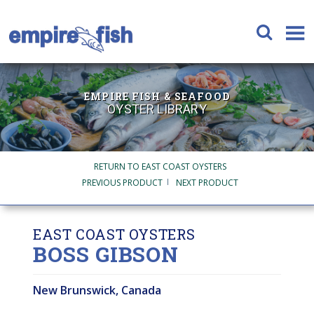
EMPIRE FISH & SEAFOOD
OYSTER LIBRARY
RETURN TO EAST COAST OYSTERS
PREVIOUS PRODUCT
NEXT PRODUCT
EAST COAST OYSTERS
BOSS GIBSON
New Brunswick, Canada