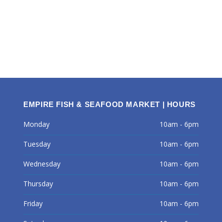
EMPIRE FISH & SEAFOOD MARKET | HOURS
Monday
10am - 6pm
Tuesday
10am - 6pm
Wednesday
10am - 6pm
Thursday
10am - 6pm
Friday
10am - 6pm