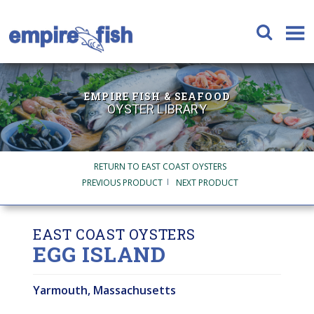
EMPIRE FISH & SEAFOOD
OYSTER LIBRARY
RETURN TO EAST COAST OYSTERS
PREVIOUS PRODUCT
NEXT PRODUCT
EAST COAST OYSTERS
EGG ISLAND
Yarmouth, Massachusetts