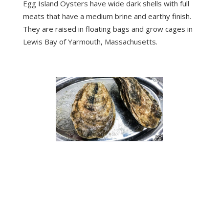
Egg Island Oysters have wide dark shells with full
meats that have a medium brine and earthy finish.
They are raised in floating bags and grow cages in
Lewis Bay of Yarmouth, Massachusetts.