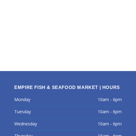
EMPIRE FISH & SEAFOOD MARKET | HOURS
Monday
10am - 6pm
Tuesday
10am - 6pm
Wednesday
10am - 6pm
Thursday
10am - 6pm