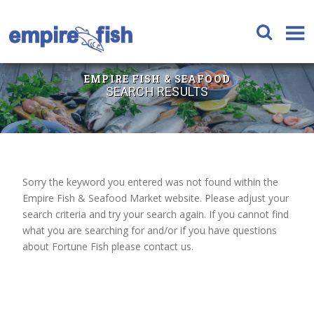
EMPIRE FISH & SEAFOOD
SEARCH RESULTS
Sorry the keyword you entered was not found within the
Empire Fish & Seafood Market website. Please adjust your
search criteria and try your search again. If you cannot find
what you are searching for and/or if you have questions
about Fortune Fish please contact us.